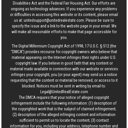
Disabilities Act and the Federal Fair Housing Act. Our efforts are
ongoing as technology advances. If you experience any problems
or difficulties in accessing this website or its content, please email
us at:
unitedsupport@unitedrealestate.com
. Please be sure to
specify the issue and a link to the website page in your email. We
will make all reasonable efforts to make that page accessible for
you.
The Digital Millennium Copyright Act of 1998, 17 U.S.C. § 512 (the
“DMCA”) provides recourse for copyright owners who believe that
material appearing on the Internet infringes their rights under U.S.
copyright law. If you believe in good faith that any content or
material made available in connection with our website or services
infringes your copyright, you (or your agent) may send us a notice
requesting that the content or material be removed, or access to it
blocked. Notices must be sent in writing by email to:
Legal@UnitedRealEstate.com
The DMCA requires that your notice of alleged copyright
infringement include the following information: (1) description of
the copyrighted work that is the subject of claimed infringement;
(2) description of the alleged infringing content and information
sufficient to permit us to locate the content; (3) contact
information for you, including your address, telephone number and