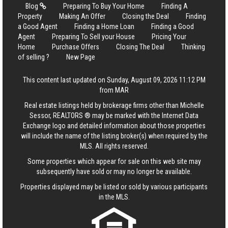
Blog
Preparing To Buy Your Home
Finding A
Property
Making An Offer
Closing the Deal
Finding
a Good Agent
Finding a Home Loan
Finding a Good
Agent
Preparing To Sell your House
Pricing Your
Home
Purchase Offers
Closing The Deal
Thinking
of selling ?
New Page
This content last updated on Sunday, August 09, 2026 11:12 PM
from MAR
Real estate listings held by brokerage firms other than Michelle
Sessor, REALTORS ® may be marked with the Internet Data
Exchange logo and detailed information about those properties
will include the name of the listing broker(s) when required by the
MLS. All rights reserved.
Some properties which appear for sale on this web site may
subsequently have sold or may no longer be available.
Properties displayed may be listed or sold by various participants
in the MLS.