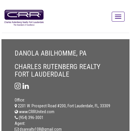
DANOLA ABILHOMME, PA
CHARLES RUTENBERG REALTY
FORT LAUDERDALE
Office:
2201 W. Prospect Road #200, Fort Lauderdale, FL, 33309
www.CRRUnited.com
(954) 396-3001
Agent:
dsarealty108@gmail.com