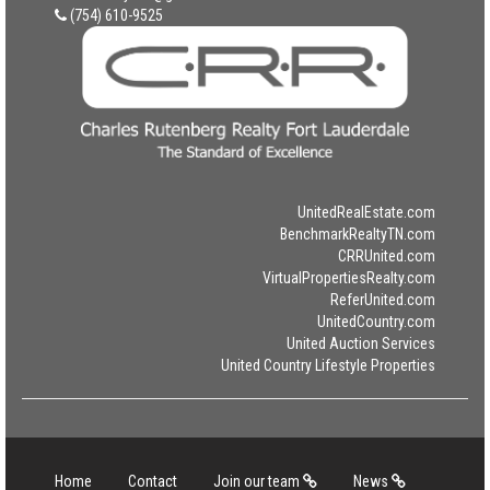
(754) 610-9525
UnitedRealEstate.com
BenchmarkRealtyTN.com
CRRUnited.com
VirtualPropertiesRealty.com
ReferUnited.com
UnitedCountry.com
United Auction Services
United Country Lifestyle Properties
Home
Contact
Join our team
News