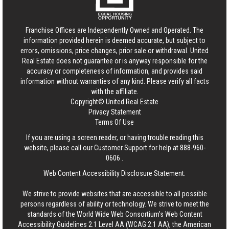
Franchise Offices are Independently Owned and Operated. The
information provided herein is deemed accurate, but subject to
errors, omissions, price changes, prior sale or withdrawal.
United
Real Estate
does not guarantee or is anyway responsible for the
accuracy or completeness of information, and provides said
information without warranties of any kind. Please verify all facts
with the affiliate.
Copyright© United Real Estate
Privacy Statement
Terms Of Use
If you are using a screen reader, or having trouble reading this
website, please call our Customer Support for help at
888-960-
0606
.
Web Content Accessibility Disclosure Statement:
We strive to provide websites that are accessible to all possible
persons regardless of ability or technology. We strive to meet the
standards of the World Wide Web Consortium's Web Content
Accessibility Guidelines 2.1 Level AA (WCAG 2.1 AA), the American